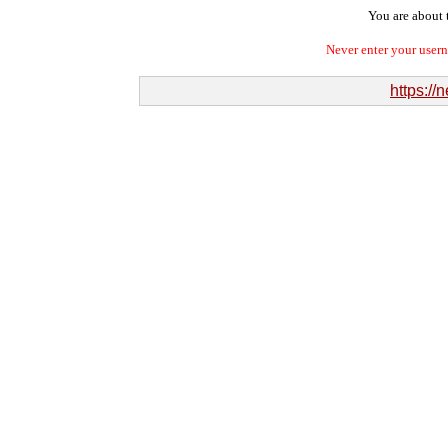
You are about t
Never enter your user
https://