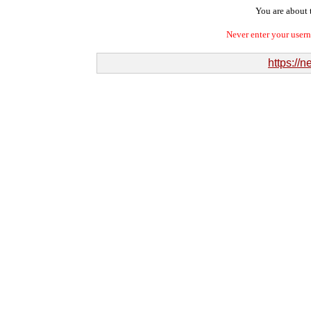
You are about t
Never enter your user
https://