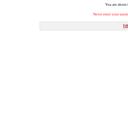
You are about t
Never enter your user
ht