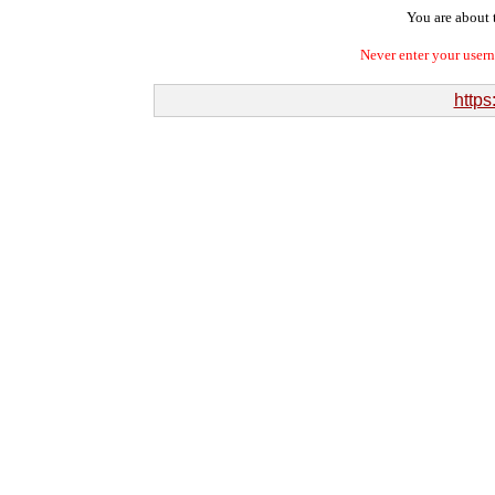
You are about t
Never enter your user
https