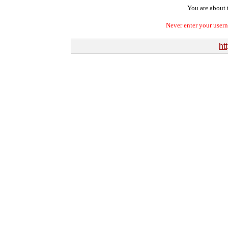
You are about t
Never enter your user
ht