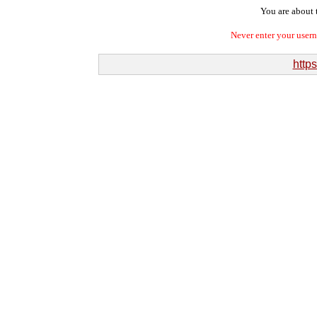
You are about t
Never enter your user
http