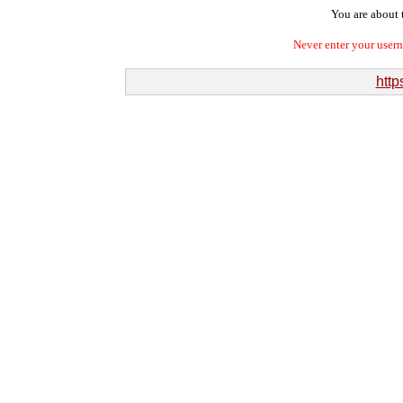
You are about t
Never enter your user
http