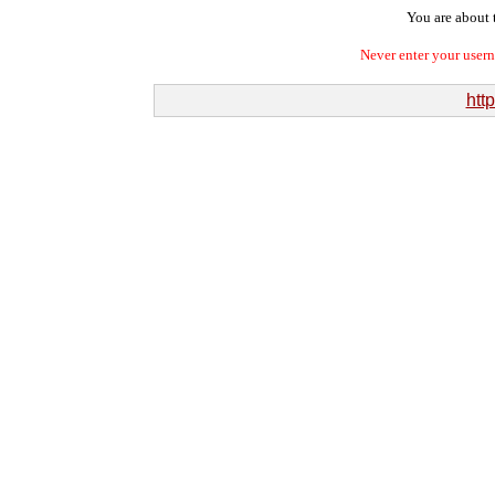
You are about t
Never enter your user
htt