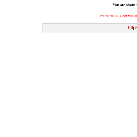
You are about t
Never enter your user
http