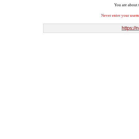
You are about t
Never enter your user
https://