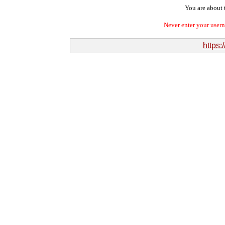
You are about t
Never enter your user
https: