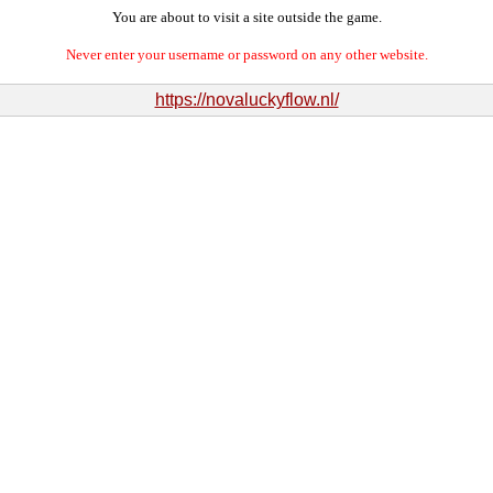
You are about to visit a site outside the game.
Never enter your username or password on any other website.
https://novaluckyflow.nl/