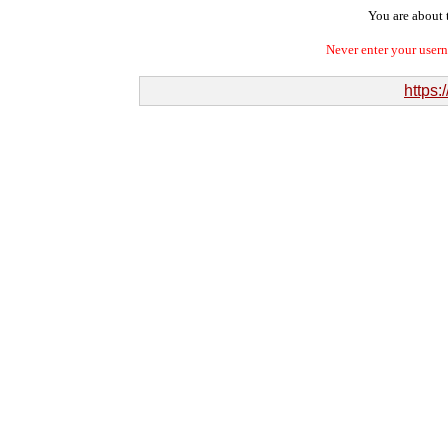
You are about t
Never enter your user
https: