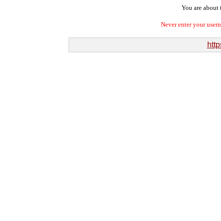
You are about t
Never enter your user
http