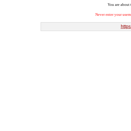
You are about t
Never enter your user
http