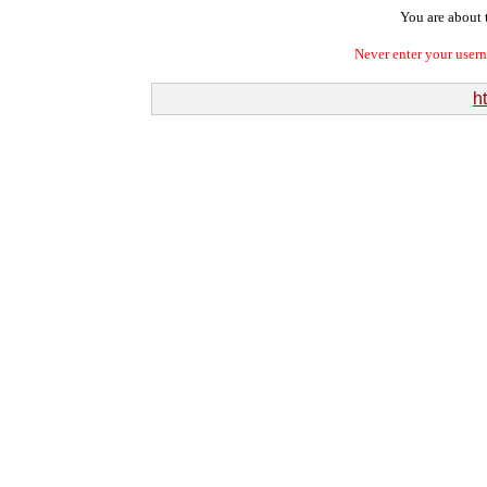
You are about t
Never enter your user
ht