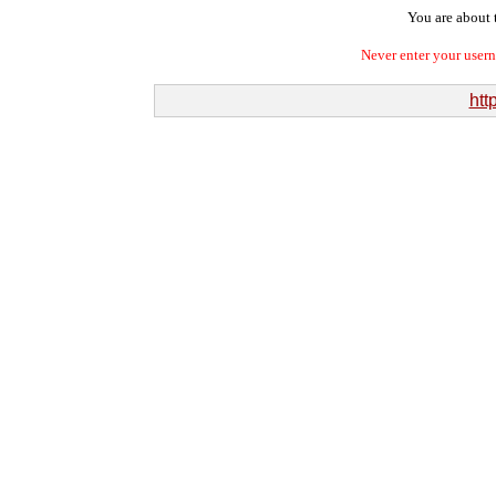
You are about t
Never enter your user
htt