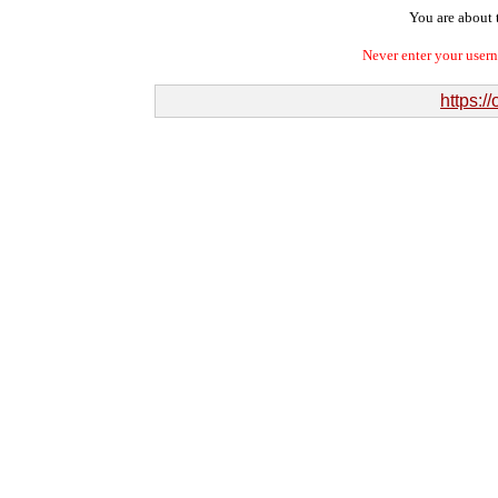
You are about t
Never enter your user
https:/