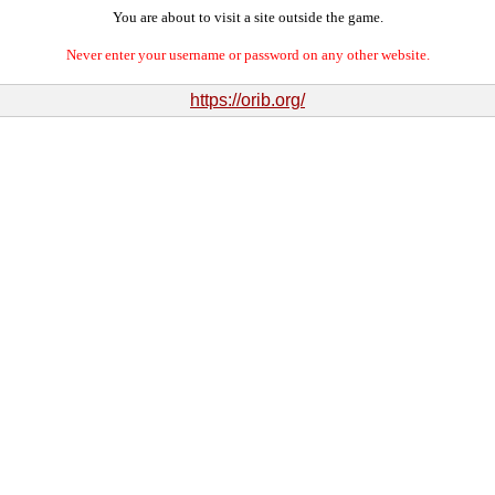
You are about to visit a site outside the game.
Never enter your username or password on any other website.
https://orib.org/