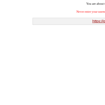
You are about t
Never enter your user
https:/