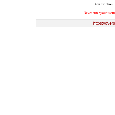
You are about t
Never enter your user
https://ove