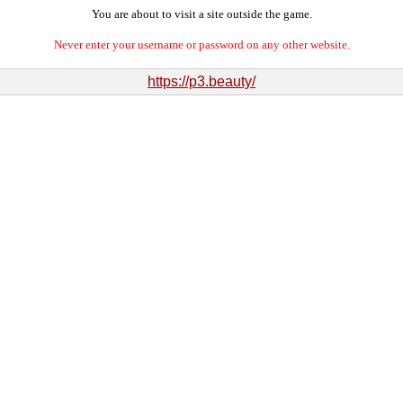
You are about to visit a site outside the game.
Never enter your username or password on any other website.
https://p3.beauty/