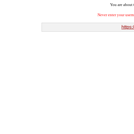
You are about t
Never enter your user
https: