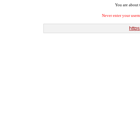
You are about t
Never enter your user
https