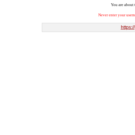
You are about t
Never enter your user
https:/