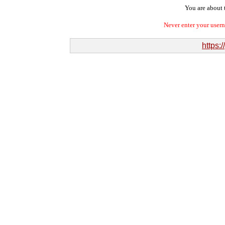
You are about t
Never enter your user
https:/