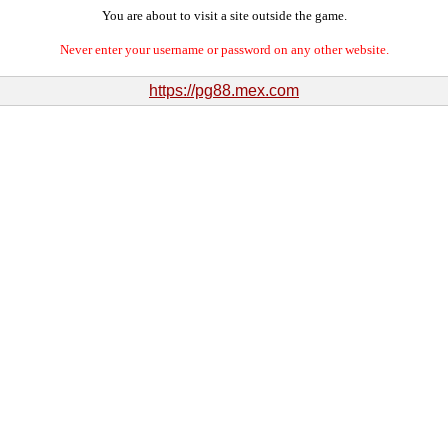
You are about to visit a site outside the game.
Never enter your username or password on any other website.
https://pg88.mex.com