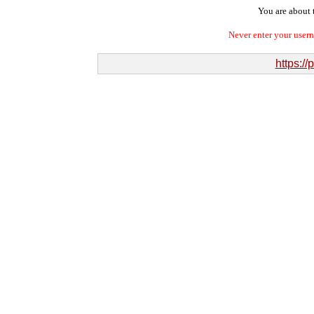
You are about t
Never enter your user
https://