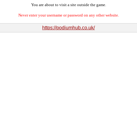
You are about to visit a site outside the game.
Never enter your username or password on any other website.
https://podiumhub.co.uk/