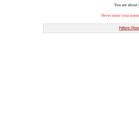
You are about t
Never enter your user
https://