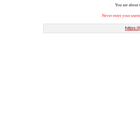
You are about t
Never enter your user
https: