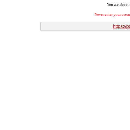
You are about t
Never enter your user
https://