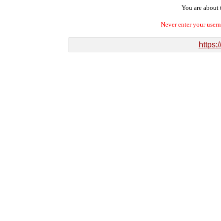
You are about t
Never enter your user
https:/