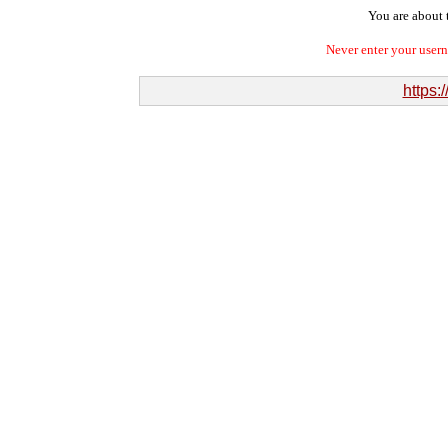
You are about t
Never enter your user
https: