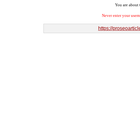
You are about t
Never enter your user
https://proseoart