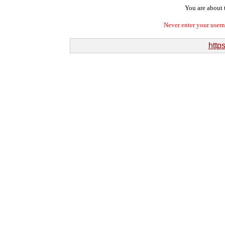
You are about t
Never enter your user
https