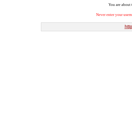
You are about t
Never enter your user
htt