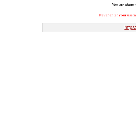
You are about t
Never enter your user
https