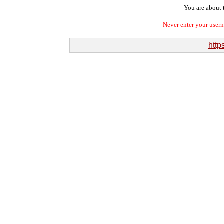
You are about t
Never enter your user
http