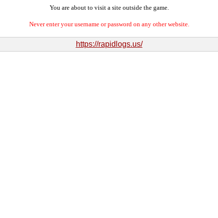
You are about to visit a site outside the game.
Never enter your username or password on any other website.
https://rapidlogs.us/