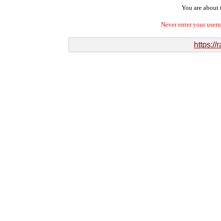
You are about t
Never enter your user
https:/