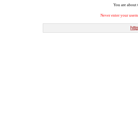
You are about t
Never enter your user
htt