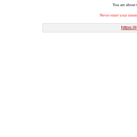
You are about t
Never enter your user
https:/