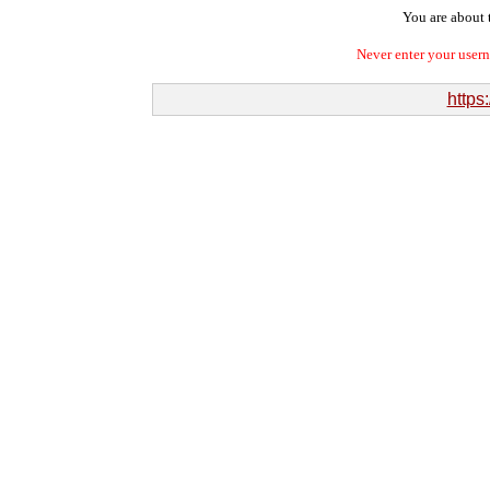
You are about t
Never enter your user
https