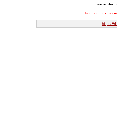
You are about t
Never enter your user
https://