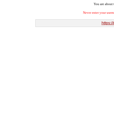
You are about t
Never enter your user
https:/