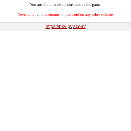
You are about to visit a site outside the game.
Never enter your username or password on any other website.
https://rikvipvy.com/