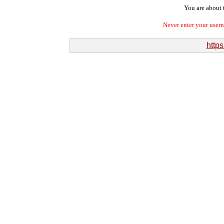
You are about t
Never enter your user
https