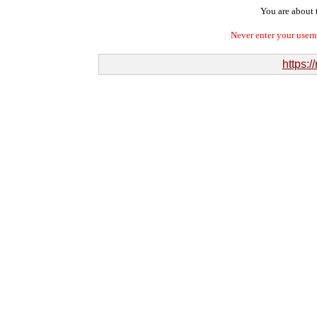
You are about t
Never enter your user
https:/