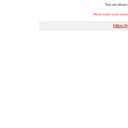
You are about t
Never enter your user
https:/